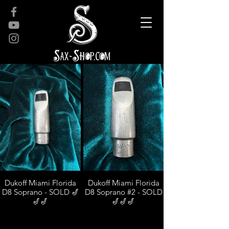
Dukoff Miami Florida
Dukoff Miami Florida
D8 Soprano - SOLD 🎷
D8 Soprano #2 - SOLD
🎷🎷
🎷🎷🎷