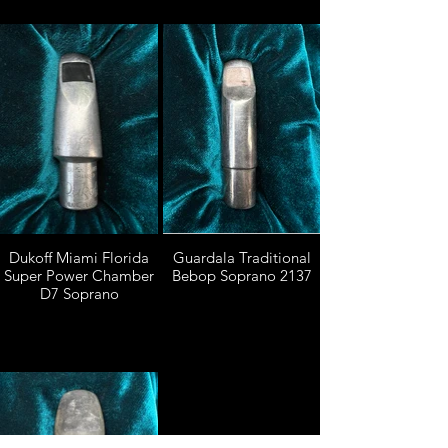
Dukoff Miami Florida
Guardala Traditional
Super Power Chamber
Bebop Soprano 2137
D7 Soprano